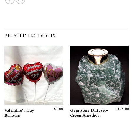
RELATED PRODUCTS
$
7.00
$
45.00
Valentine’s Day
Gemstone Diffuser-
Balloons
Green Amethyst