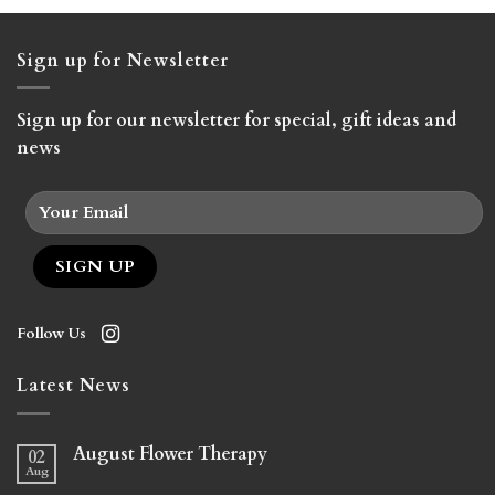
Sign up for Newsletter
Sign up for our newsletter for special, gift ideas and
news
Follow Us
Latest News
August Flower Therapy
02
Aug