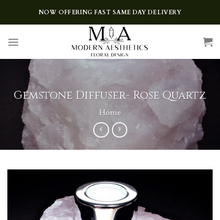
Skip
NOW OFFERING FAST SAME DAY DELIVERY
to
content
Gemstone Diffuser- Rose Quartz
Home