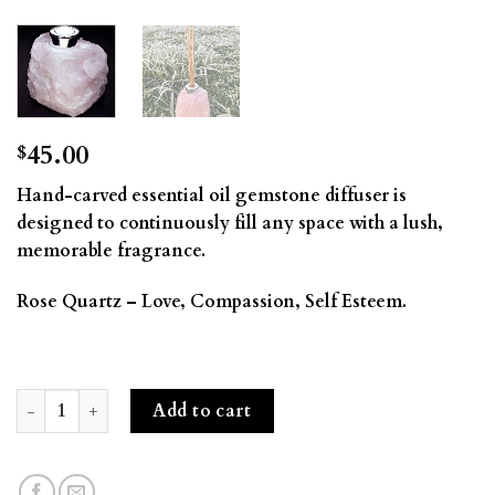
45.00
$
Hand-carved essential oil gemstone diffuser is
designed to continuously fill any space with a lush,
memorable fragrance.
Rose Quartz – Love, Compassion, Self Esteem.
Gemstone Diffuser- Rose Quartz quantity
Add to cart