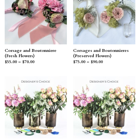
Corsage and Boutonniere
Corsages and Boutonnieres
(Fresh Flowers)
(Preserved Flowers)
Price
Price
$
55.00
–
$
70.00
$
75.00
–
$
90.00
range:
range:
$55.00
$75.00
through
through
$70.00
$90.00