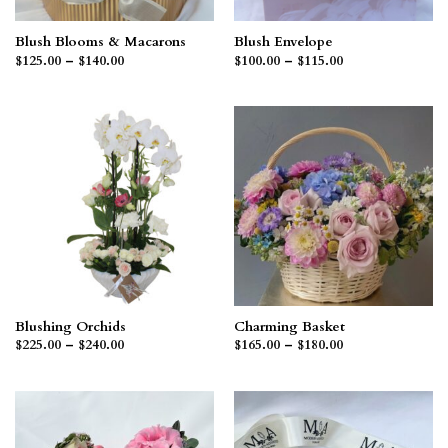
Blush Blooms & Macarons
Blush Envelope
Price
Price
$
125.00
–
$
140.00
$
100.00
–
$
115.00
range:
range:
$125.00
$100.00
through
through
$140.00
$115.00
Blushing Orchids
Charming Basket
Price
Price
$
225.00
–
$
240.00
$
165.00
–
$
180.00
range:
range:
$225.00
$165.00
through
through
$240.00
$180.00