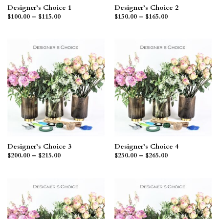
Designer’s Choice 1
Designer’s Choice 2
Price
Price
$
100.00
–
$
115.00
$
150.00
–
$
165.00
range:
range:
$100.00
$150.00
through
through
$115.00
$165.00
Designer’s Choice 3
Designer’s Choice 4
Price
Price
$
200.00
–
$
215.00
$
250.00
–
$
265.00
range:
range:
$200.00
$250.00
through
through
$215.00
$265.00