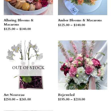
Alluring Blooms &
Amber Blooms & Macarons
Macarons
Price
$
125.00
–
$
140.00
range:
Price
$
125.00
–
$
140.00
$125.00
range:
through
$125.00
$140.00
through
$140.00
OUT OF STOCK
Art Nouveau
Bejeweled
Price
Price
$
250.00
–
$
265.00
$
195.00
–
$
210.00
range:
range:
$250.00
$195.00
through
through