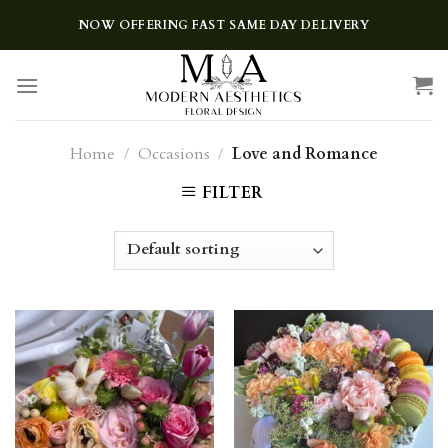
Skip
NOW OFFERING FAST SAME DAY DELIVERY
to
content
Home
/
Occasions
/
Love and Romance
FILTER