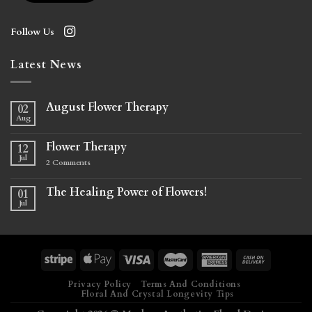
Follow Us
Latest News
August Flower Therapy
02
Aug
Flower Therapy
12
Jul
2
Comments
The Healing Power of Flowers!
01
Jul
Privacy Policy
Terms And Conditions
Floral And Crystal Longevity Tips