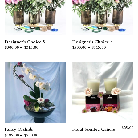
Designer’s Choice 5
Designer’s Choice 6
Price
Price
$
300.00
–
$
315.00
$
500.00
–
$
515.00
range:
range:
$300.00
$500.00
through
through
$315.00
$515.00
$
25.00
Fancy Orchids
Floral Scented Candle
Price
$
185.00
–
$
200.00