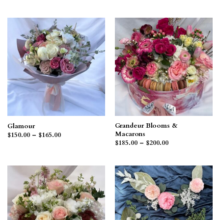
range:
$185.00
through
$200.00
Grandeur Blooms &
Glamour
Macarons
Price
$
150.00
–
$
165.00
range:
Price
$
185.00
–
$
200.00
$150.00
range:
through
$185.00
$165.00
through
$200.00