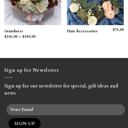
$
75.00
Grandness
Hair Accessories
Price
$
165.00
–
$
180.00
range:
$165.00
through
$180.00
Sign up for Newsletter
Sign up for our newsletter for special, gift ideas and
news