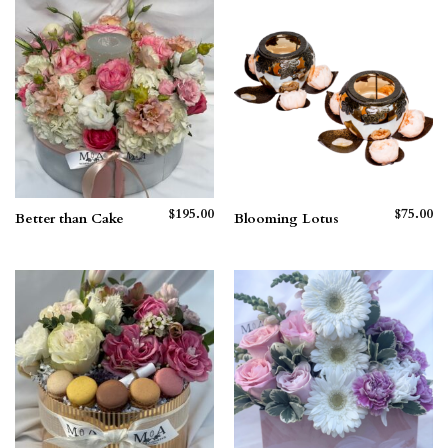
$265.00
$210.00
$
195.00
$
75.00
Better than Cake
Blooming Lotus