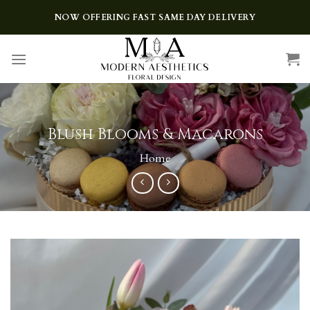
Skip
NOW OFFERING FAST SAME DAY DELIVERY
to
content
Blush Blooms & Macarons
Home