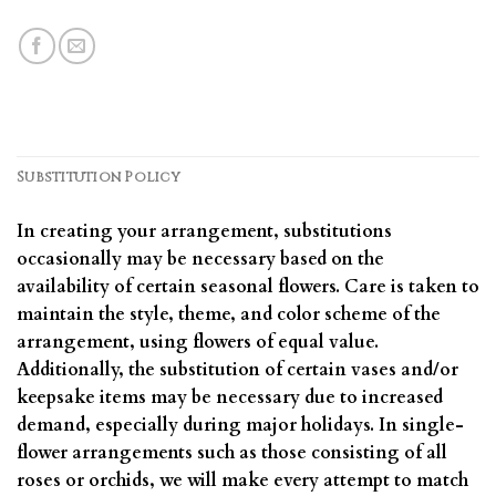
Substitution Policy
In creating your arrangement, substitutions
occasionally may be necessary based on the
availability of certain seasonal flowers. Care is taken to
maintain the style, theme, and color scheme of the
arrangement, using flowers of equal value.
Additionally, the substitution of certain vases and/or
keepsake items may be necessary due to increased
demand, especially during major holidays. In single-
flower arrangements such as those consisting of all
roses or orchids, we will make every attempt to match