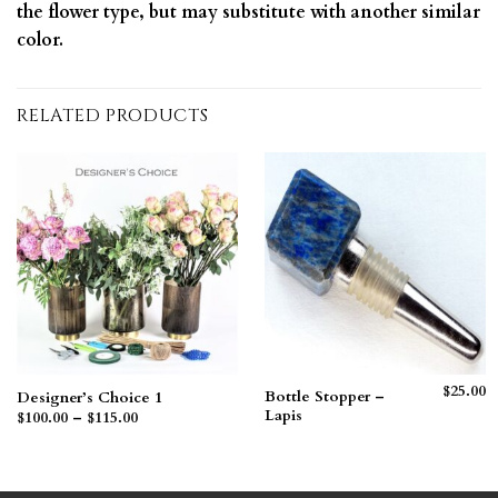
the flower type, but may substitute with another similar
color.
RELATED PRODUCTS
$
25.00
Bottle Stopper –
Designer’s Choice 1
Lapis
Price
$
100.00
–
$
115.00
range:
$100.00
through
$115.00