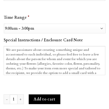
Date
Time Range
*
Format:
MM
slash
DD
Special Instructions / Enclosure Card Note
slash
YYYY
Blush Blooms & Macarons quantity
Add to cart