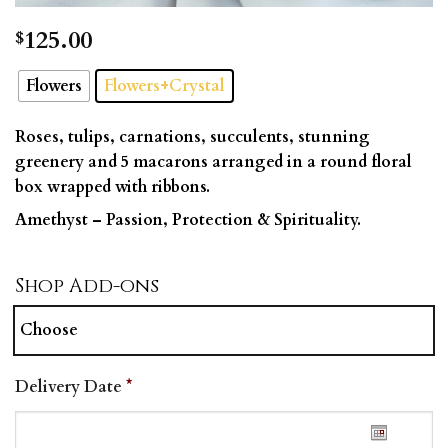
125.00
$
Flowers
Flowers+Crystal
Roses, tulips, carnations, succulents, stunning
greenery and 5 macarons arranged in a round floral
box wrapped with ribbons.
Amethyst –
Passion, Protection & Spirituality.
Shop Add-ons
Choose
Delivery Date
*