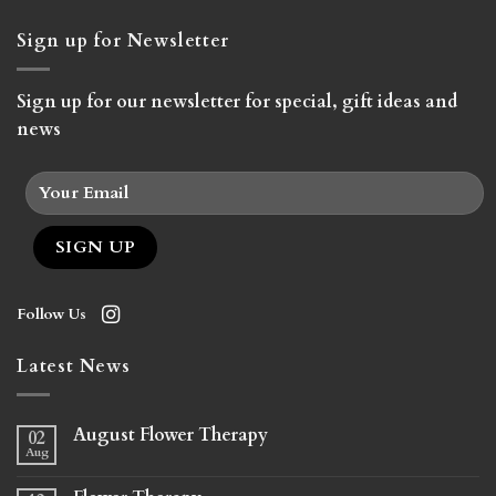
Sign up for Newsletter
Sign up for our newsletter for special, gift ideas and
news
Follow Us
Latest News
August Flower Therapy
02
Aug