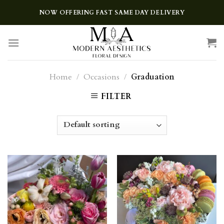
Skip
NOW OFFERING FAST SAME DAY DELIVERY
to
content
Home
/
Occasions
/
Graduation
FILTER