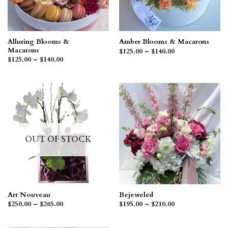
Alluring Blooms &
Amber Blooms & Macarons
Macarons
Price
$
125.00
–
$
140.00
range:
Price
$
125.00
–
$
140.00
$125.00
range:
through
$125.00
$140.00
through
$140.00
OUT OF STOCK
Art Nouveau
Bejeweled
Price
Price
$
250.00
–
$
265.00
$
195.00
–
$
210.00
range:
range:
$250.00
$195.00
through
through