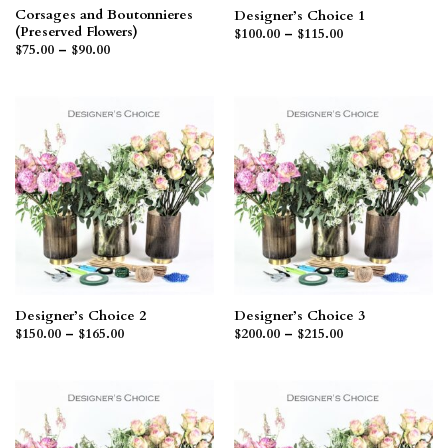
Corsages and Boutonnieres
Designer’s Choice 1
(Preserved Flowers)
Price
$
100.00
–
$
115.00
range:
Price
$
75.00
–
$
90.00
$100.00
range:
through
$75.00
$115.00
through
$90.00
Designer’s Choice 2
Designer’s Choice 3
Price
Price
$
150.00
–
$
165.00
$
200.00
–
$
215.00
range:
range:
$150.00
$200.00
through
through
$165.00
$215.00