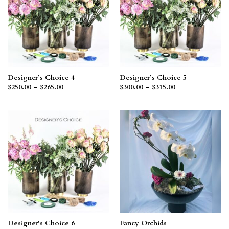
Designer’s Choice 4
Designer’s Choice 5
Price
Price
$
250.00
–
$
265.00
$
300.00
–
$
315.00
range:
range:
$250.00
$300.00
through
through
$265.00
$315.00
Designer’s Choice 6
Fancy Orchids