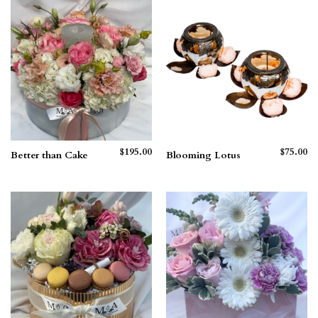
$265.00
$210.00
$
195.00
$
75.00
Better than Cake
Blooming Lotus