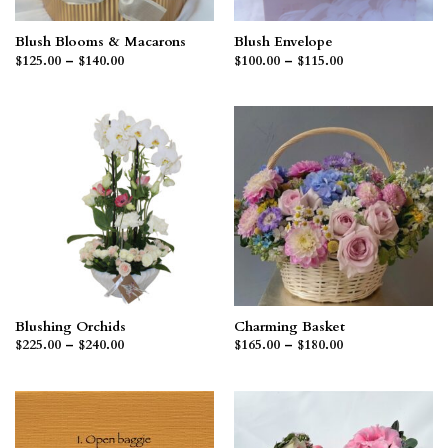
Blush Blooms & Macarons
Blush Envelope
Price
Price
$
125.00
–
$
140.00
$
100.00
–
$
115.00
range:
range:
$125.00
$100.00
through
through
$140.00
$115.00
Blushing Orchids
Charming Basket
Price
Price
$
225.00
–
$
240.00
$
165.00
–
$
180.00
range:
range:
$225.00
$165.00
through
through
$240.00
$180.00