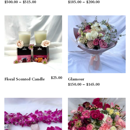
Price
Price
$
500.00
–
$
515.00
$
185.00
–
$
200.00
range:
range:
$500.00
$185.00
through
through
$515.00
$200.00
$
25.00
Floral Scented Candle
Glamour
Price
$
150.00
–
$
165.00
range:
$150.00
through
$165.00