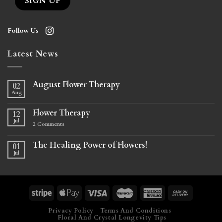
Follow Us
Latest News
August Flower Therapy
02
Aug
Flower Therapy
12
Jul
2
Comments
The Healing Power of Flowers!
01
Jul
Privacy Policy
Terms And Conditions
Floral And Crystal Longevity Tips