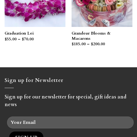
Grandeur Blooms &
Graduation Lei
Macarons
Price
$
55.00
–
$
70.00
range:
Price
$
185.00
–
$
200.00
$55.00
range:
through
$185.00
$70.00
through
$200.00
Sign up for Newsletter
Sign up for our newsletter for special, gift ideas and
news