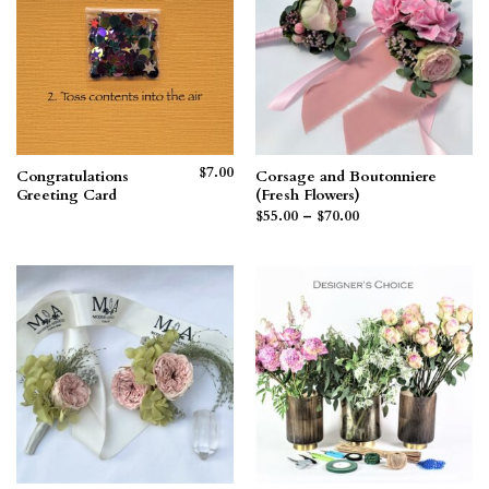
$
7.00
Congratulations
Corsage and Boutonniere
Greeting Card
(Fresh Flowers)
Price
$
55.00
–
$
70.00
range:
$55.00
through
$70.00