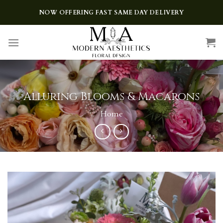
Skip
NOW OFFERING FAST SAME DAY DELIVERY
to
content
Alluring Blooms & Macarons
Home