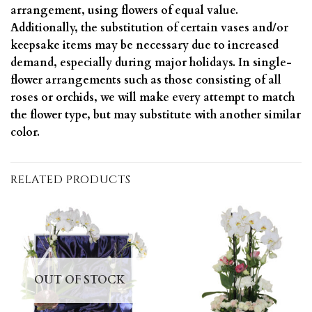
arrangement, using flowers of equal value.
Additionally, the substitution of certain vases and/or
keepsake items may be necessary due to increased
demand, especially during major holidays. In single-
flower arrangements such as those consisting of all
roses or orchids, we will make every attempt to match
the flower type, but may substitute with another similar
color.
RELATED PRODUCTS
OUT OF STOCK