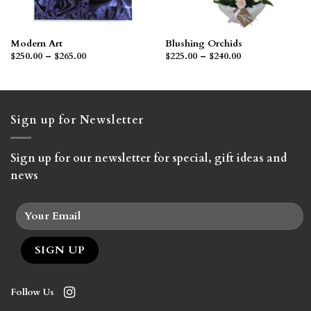
Modern Art
Blushing Orchids
Price
Price
$
250.00
–
$
265.00
$
225.00
–
$
240.00
range:
range:
$250.00
$225.00
through
through
$265.00
$240.00
Sign up for Newsletter
Sign up for our newsletter for special, gift ideas and
news
Follow Us