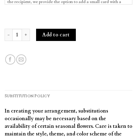
Alluring Blooms & Macarons quantity
Add to cart
Substitution Policy
In creating your arrangement, substitutions
occasionally may be necessary based on the
availability of certain seasonal flowers. Care is taken to
maintain the style, theme, and color scheme of the