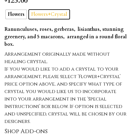
125.00
Flowers
Flowers+Crystal
Ranunculuses, roses, gerberas, lisianthus, stunning
greenery, and 5 macarons, arranged in a round floral
box.
Arrangement originally made without
healing crystal.
If you would like to add a crystal to your
arrangement, please select ‘Flower+Crystal’
price option above, and specify what type of
crystal you would like us to incorporate
into your arrangement in the ‘Special
Instructions’ box below. If option is selected
and unspecified, crystal will be chosen by our
designers.
Shop Add-ons