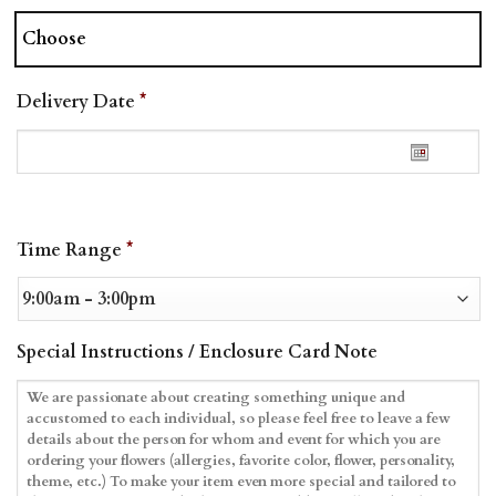
Choose
Delivery Date
*
Date
Time Range
*
Format:
MM
slash
DD
Special Instructions / Enclosure Card Note
slash
YYYY