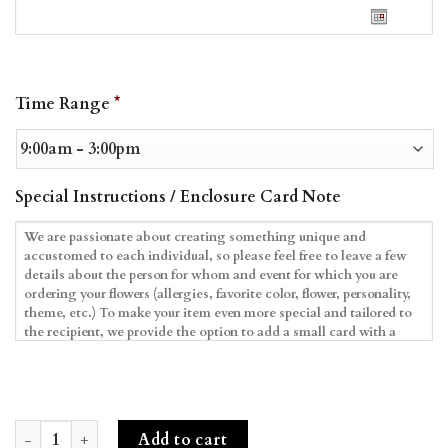
Date
Time Range
*
Format:
MM
slash
DD
Special Instructions / Enclosure Card Note
slash
YYYY
Frozen Blooms & Macarons quantity
Add to cart