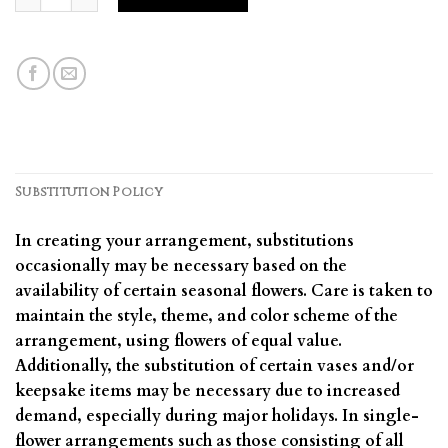
Substitution Policy
In creating your arrangement, substitutions
occasionally may be necessary based on the
availability of certain seasonal flowers. Care is taken to
maintain the style, theme, and color scheme of the
arrangement, using flowers of equal value.
Additionally, the substitution of certain vases and/or
keepsake items may be necessary due to increased
demand, especially during major holidays. In single-
flower arrangements such as those consisting of all