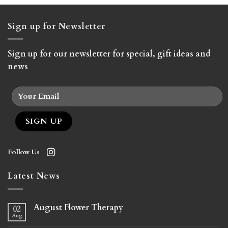
$265.00
Sign up for Newsletter
Sign up for our newsletter for special, gift ideas and
news
Follow Us
Latest News
August Flower Therapy
02
Aug