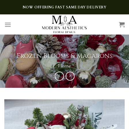
Skip
NOW OFFERING FAST SAME DAY DELIVERY
to
content
Frozen Blooms & Macarons
Home