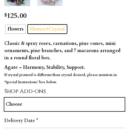
125.00
$
Flowers
Flowers+Crystal
Classic & spray roses, carnations, pine cones, mini
ornaments, pine branches, and 7 macarons arranged
in a round floral box.
Agate – Harmony, Stability, Support.
If crystal pictured is different than crystal desired, please mention in
‘Special Instructions’ box below.
Shop Add-ons
Choose
Delivery Date
*