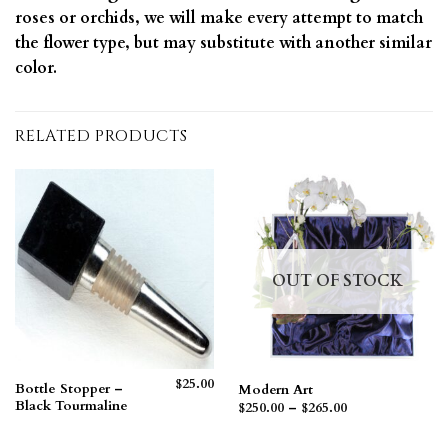
roses or orchids, we will make every attempt to match
the flower type, but may substitute with another similar
color.
RELATED PRODUCTS
OUT OF STOCK
$
25.00
Bottle Stopper –
Modern Art
Black Tourmaline
Price
$
250.00
–
$
265.00
range:
$250.00
through